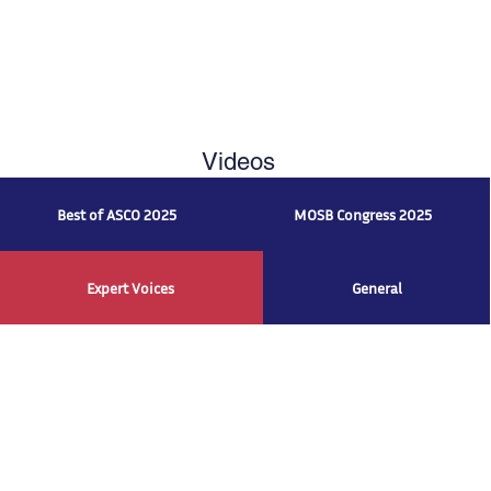
Videos
Best of ASCO 2025
MOSB Congress 2025
Expert Voices
General