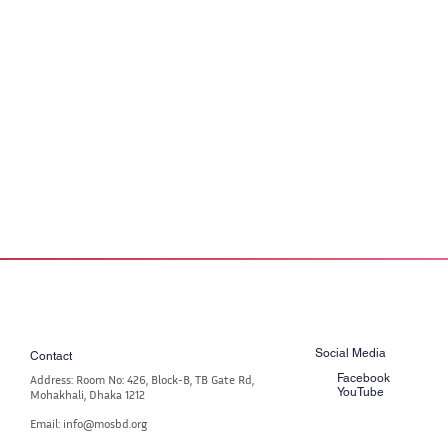
Social Media
Contact
Facebook
Address: Room No: 426, Block-B, TB Gate Rd,
YouTube
Mohakhali, Dhaka 1212
Email: info@mosbd.org