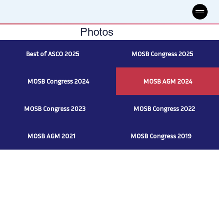
Photos
Best of ASCO 2025
MOSB Congress 2025
MOSB Congress 2024
MOSB AGM 2024
MOSB Congress 2023
MOSB Congress 2022
MOSB AGM 2021
MOSB Congress 2019