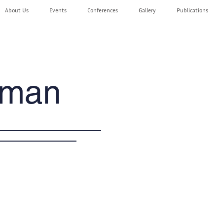
About Us
Events
Conferences
Gallery
Publications
aman