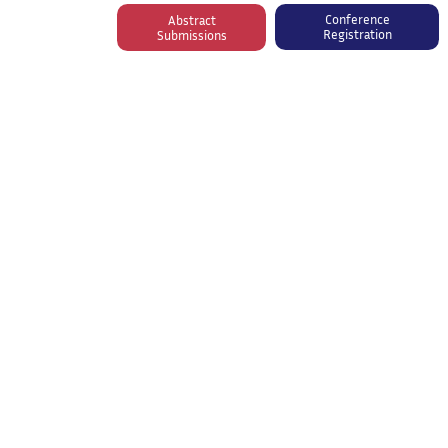
Conference
Abstract
Registration
Submissions