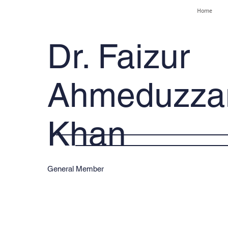
Home
Dr. Faizur
Ahmeduzz
Khan
General Member