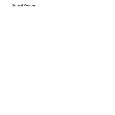
General Member