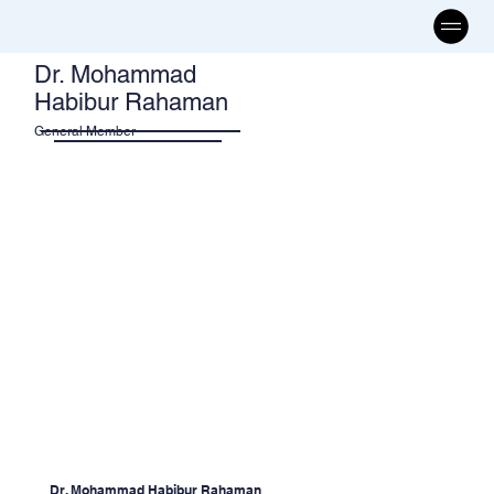
Dr. Mohammad
Habibur Rahaman
General Member
Dr. Mohammad Habibur Rahaman