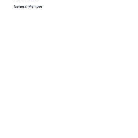
General Member