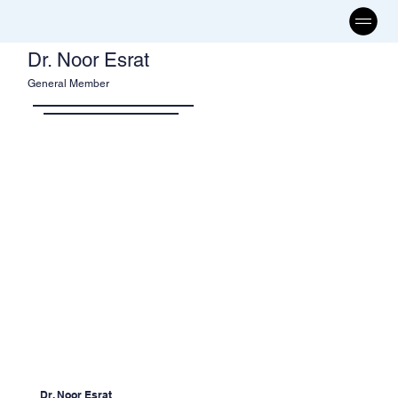
Dr. Noor Esrat
General Member
Dr. Noor Esrat