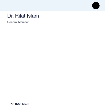
Dr. Rifat Islam
General Member
Dr. Rifat Islam