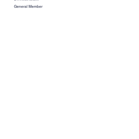
General Member