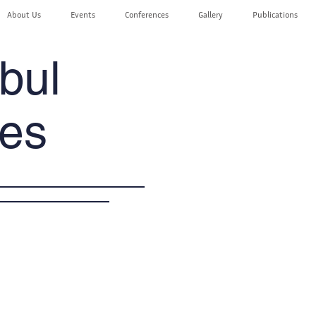
About Us
Events
Conferences
Gallery
Publications
bul
es