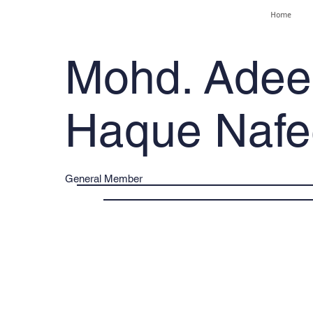
Home
Mohd. Adee
Haque Nafe
General Member