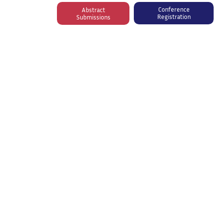
Conference
Abstract
Registration
Submissions